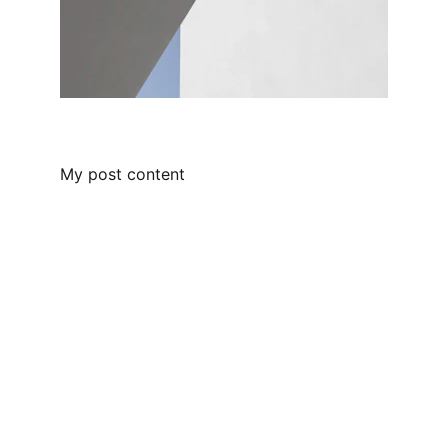
My post content
Follow me 
Stay connected on my other social 
medias. 