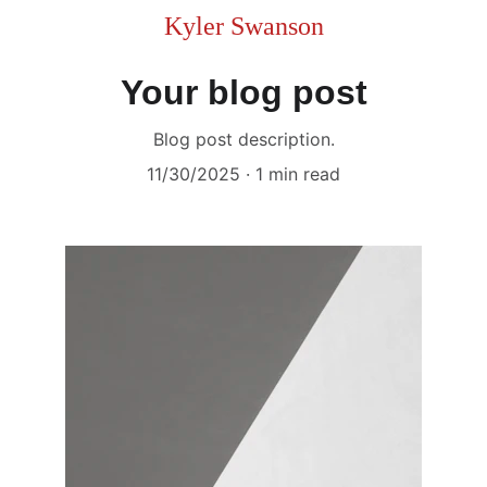
Kyler Swanson
Your blog post
Blog post description.
11/30/2025
1 min read